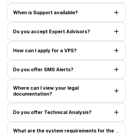
Trading is available in CFDs, up to 30 currency pairs,
Spot Silver, and Gold. Instrument availability may
When is Support available?
change.
Customer Support is available Monday to Friday, 24
hours via Live Chat or email.
Do you accept Expert Advisors?
No , This service is not available .
How can I apply for a VPS?
No , This service is not available .
Do you offer SMS Alerts?
No , This service is not available .
Where can I view your legal
documentation?
No , This service is not available .
Do you offer Technical Analysis?
No , This service is not available .
What are the system requirements for the