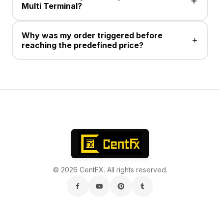
Multi Terminal?
No , This service is not available .
Why was my order triggered before
reaching the predefined price?
Take Profit/Stop Loss for Sell positions execute at the
Ask price. Charts display Bid prices, and the
difference between Bid and Ask is the spread.
© 2026 CentFX. All rights reserved.