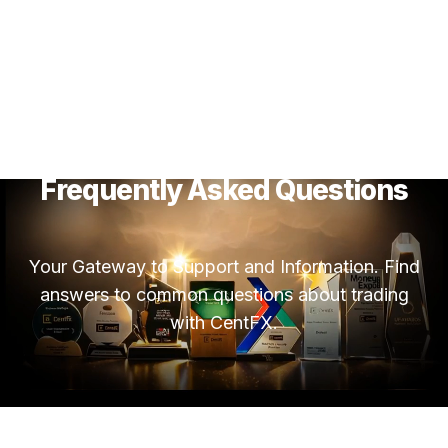
Frequently Asked Questions
Your Gateway to Support and Information. Find
answers to common questions about trading
with CentFX.