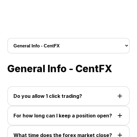
General Info - CentFX
Do you allow 1 click trading?
Yes, the one click trading option is available for use
on the MetaTrader 5 PC and Mobile trading platform.
For how long can I keep a position open?
You can hold a position open for as long as your
balance allows you to do so, as all open trades are
What time does the forex market close?