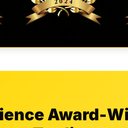
ience Award-W