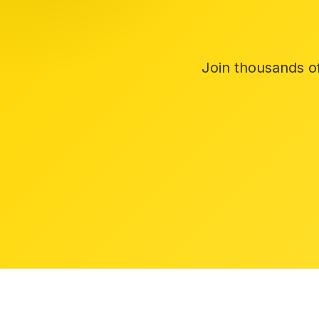
Join thousands o