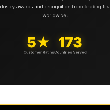
ndustry awards and recognition from leading finan
worldwide.
5★
173
Customer Rating
Countries Served