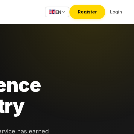
Register
Login
EN
ence
try
ervice has earned