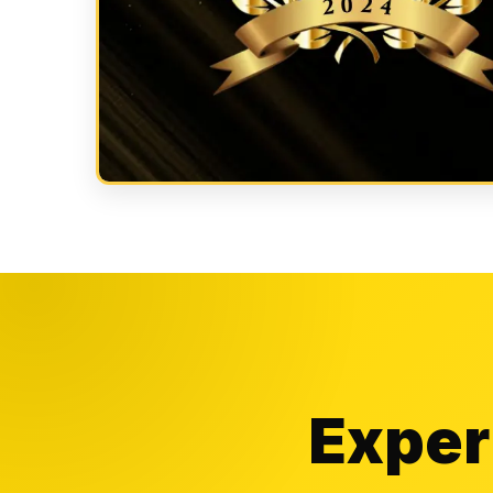
Exper