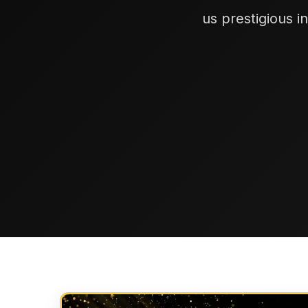
us prestigious i