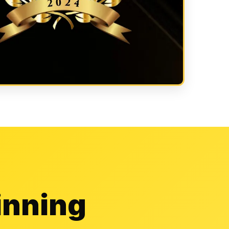
inning