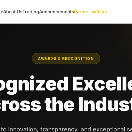
me
About Us
Trading
Announcements
Partner with us
AWARDS & RECOGNITION
ognized Excell
ross the Indus
o innovation, transparency, and exceptional s