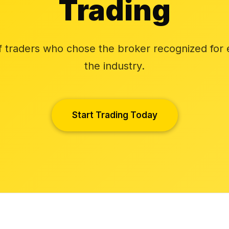
Trading
f traders who chose the broker recognized for 
the industry.
Start Trading Today