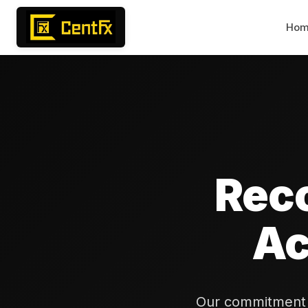
Ho
Rec
Ac
Our commitment t