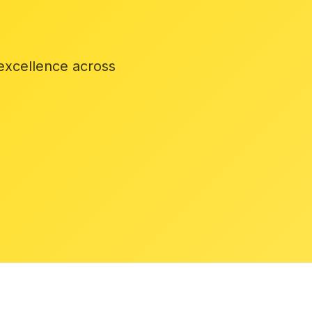
excellence across