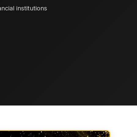
cial institutions