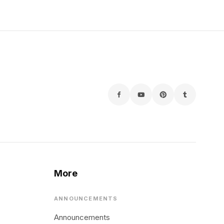
More
ANNOUNCEMENTS
Announcements