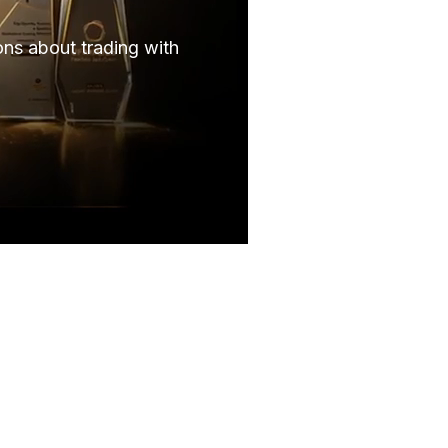
ns about trading with