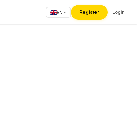
Register
Login
EN