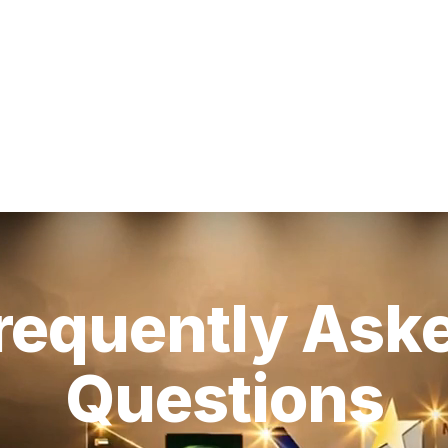
requently Ask
Questions