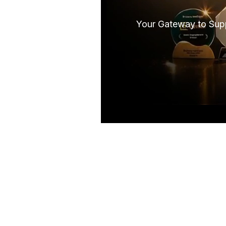
Your Gateway to Supp