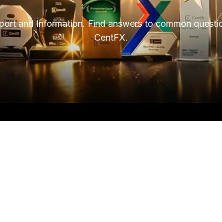
ort and Information. Find answers to common questio
CentFX.