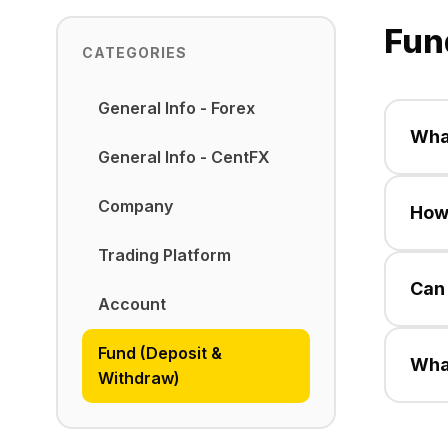
Fun
CATEGORIES
General Info - Forex
What
General Info - CentFX
Cent
Company
How 
metho
Trading Platform
Profi
Can 
arra
Account
Yes,
Fund (Deposit &
Wha
in y
Withdraw)
Cent
metho