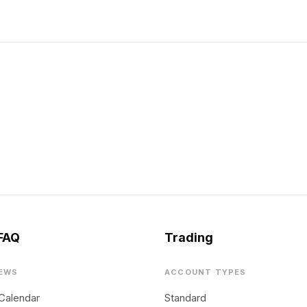
FAQ
Trading
EWS
ACCOUNT TYPES
Calendar
Standard