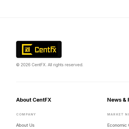
© 2026 CentFX. All rights reserved.
About CentFX
News & 
COMPANY
MARKET N
About Us
Economic 