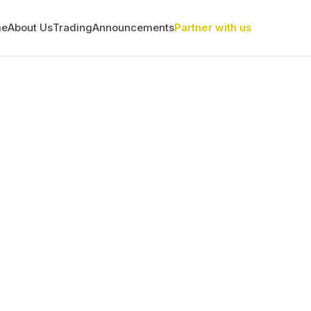
me
About Us
Trading
Announcements
Partner with us