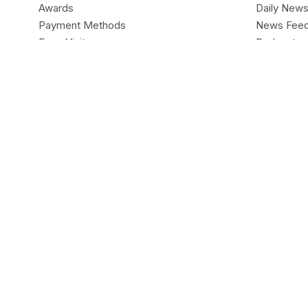
Awards
Daily New
Payment Methods
News Fee
Expo Visits
Podcasts
Legal
Live Headl
Contact Us
ALL ABOU
MARKETS
Forex
Forex
CentFX
Indices
Company
Trading Pl
Accounts
Deposit & 
CentFX Limited is Registered in
ANGUILLA Registry of (A
Anguilla. The objects of the Company are all subject matter