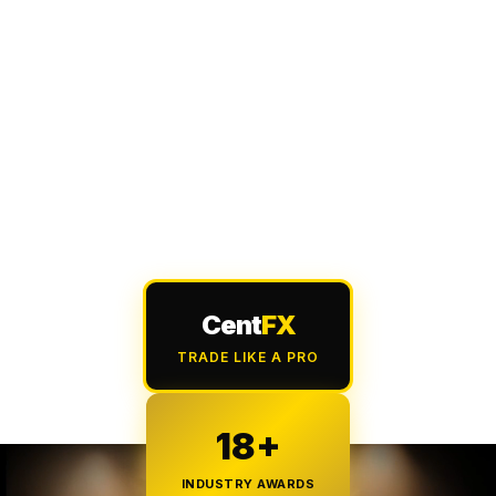
Cent
FX
TRADE LIKE A PRO
18+
INDUSTRY AWARDS