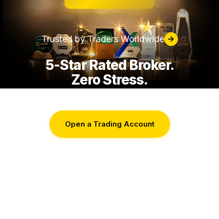
Trusted by Traders Worldwide
→
5-Star Rated Broker.
Zero Stress.
Open a Trading Account