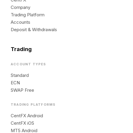
Company
Trading Platform
Accounts
Deposit & Withdrawals
Trading
ACCOUNT TYPES
Standard
ECN
SWAP Free
TRADING PLATFORMS
CentFX Android
CentFX iOS
MT5 Android