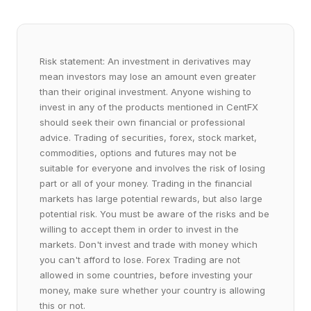
Risk statement: An investment in derivatives may
mean investors may lose an amount even greater
than their original investment. Anyone wishing to
invest in any of the products mentioned in CentFX
should seek their own financial or professional
advice. Trading of securities, forex, stock market,
commodities, options and futures may not be
suitable for everyone and involves the risk of losing
part or all of your money. Trading in the financial
markets has large potential rewards, but also large
potential risk. You must be aware of the risks and be
willing to accept them in order to invest in the
markets. Don't invest and trade with money which
you can't afford to lose. Forex Trading are not
allowed in some countries, before investing your
money, make sure whether your country is allowing
this or not.