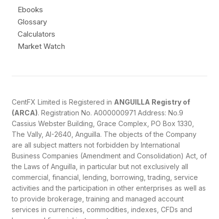
Ebooks
Glossary
Calculators
Market Watch
CentFX Limited is Registered in
ANGUILLA Registry of
(ARCA)
. Registration No. A000000971 Address: No.9
Cassius Webster Building, Grace Complex, PO Box 1330,
The Vally, AI-2640, Anguilla. The objects of the Company
are all subject matters not forbidden by International
Business Companies (Amendment and Consolidation) Act, of
the Laws of Anguilla, in particular but not exclusively all
commercial, financial, lending, borrowing, trading, service
activities and the participation in other enterprises as well as
to provide brokerage, training and managed account
services in currencies, commodities, indexes, CFDs and