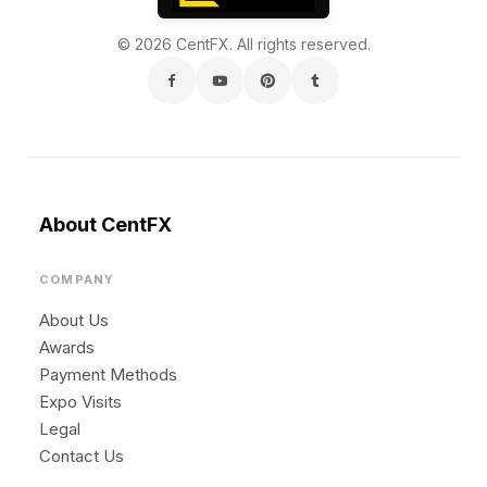
© 2026 CentFX. All rights reserved.
About CentFX
COMPANY
About Us
Awards
Payment Methods
Expo Visits
Legal
Contact Us