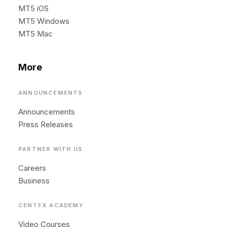
MT5 iOS
MT5 Windows
MT5 Mac
More
ANNOUNCEMENTS
Announcements
Press Releases
PARTNER WITH US
Careers
Business
CENTFX ACADEMY
Video Courses