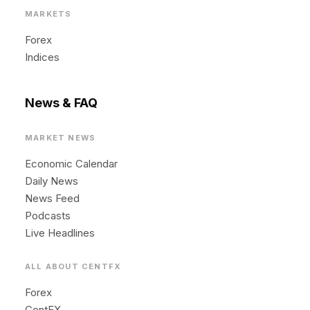
MARKETS
Forex
Indices
News & FAQ
MARKET NEWS
Economic Calendar
Daily News
News Feed
Podcasts
Live Headlines
ALL ABOUT CENTFX
Forex
CentFX