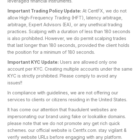
leveraged financial instruments.
Important Trading Policy Update:
At CentFX, we do not
allow High-Frequency Trading (HFT), latency arbitrage,
arbitrage, Expert Advisors (EA), or any unethical trading
practices. Scalping with a duration of less than 180 seconds
is also prohibited. However, we do permit scalping trades
that last longer than 180 seconds, provided the client holds
the position for a minimum of 180 seconds.
Important KYC Update:
Users are allowed only one
account per KYC. Creating multiple accounts under the same
KYC is strictly prohibited. Please comply to avoid any
issues!!
In compliance with guidelines, we are not offering our
services to clients or citizens residing in the United States.
It has come our attention that fraudulent websites are
impersonating our brand using fake or lookalike domains.
please note that we do not promote any get rich quick
schemes. our official website is Centfx.com
. stay vigilant &
verify website URLs before engaging with any platform.