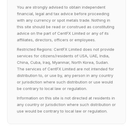
You are strongly advised to obtain independent
financial, legal and tax advice before proceeding
with any currency or spot metals trade. Nothing in
this site should be read or construed as constituting
advice on the part of CentFX Limited or any of its
affiliates, directors, officers or employees.
Restricted Regions: CentFX Limited does not provide
services for citizens/residents of USA, UAE, India,
China, Cuba, Iraq, Myanmar, North Korea, Sudan.
The services of CentFX Limited are not intended for
distribution to, or use by, any person in any country
or jurisdiction where such distribution or use would
be contrary to local law or regulation.
Information on this site is not directed at residents in
any country or jurisdiction where such distribution or
use would be contrary to local law or regulation.